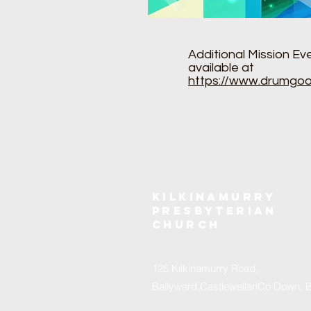
Additional Mission Ev
available at
https://www.drumgoo
Kilkinamurry
Presbyterian
church
125 Kilkinamurry Road,
Ballyward,CastlewellanCo Down, 