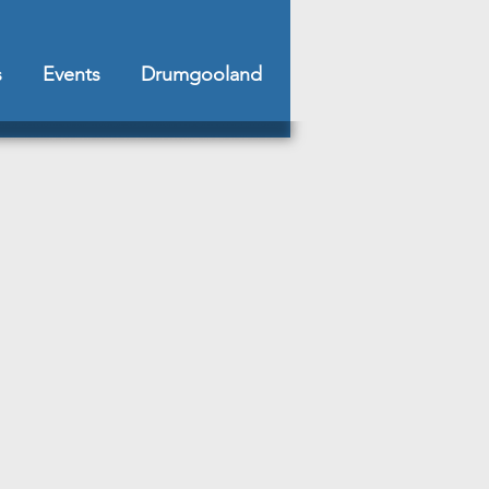
s
Events
Drumgooland