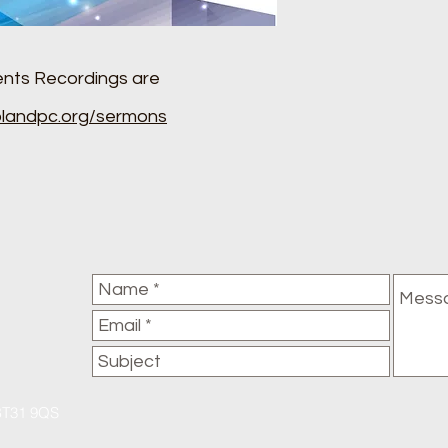
ents Recordings are
landpc.org/sermons
BT31 9QS