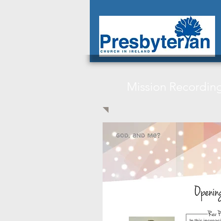
Mission Recordin