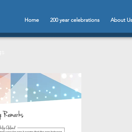
Home
200 year celebrations
About U
gs