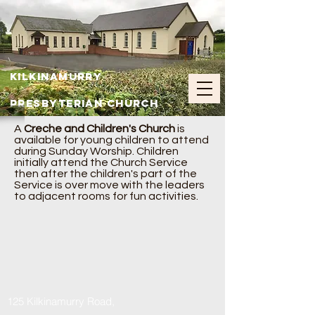
Kilkinamurry
Presbyterian Church
A
Creche and Children's Church
is
available for young children to attend
during Sunday Worship. Children
initially attend the Church Service
then after the children's part of the
Service is over move with the leaders
to adjacent rooms for fun activities.
125 Kilkinamurry Road,