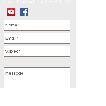
Ballyward,CastlewellanCo Down, BT31 9QS
Submit