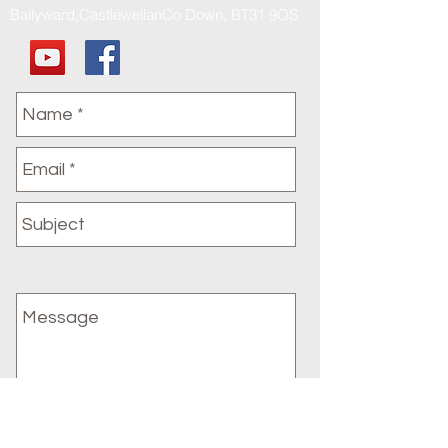
Ballyward,CastlewellanCo Down, BT31 9QS
Submit