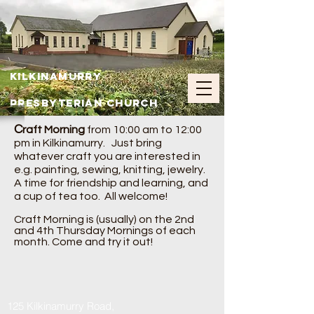
Kilkinamurry
Presbyterian Church
C
raft Morning
from 10:00 am to 12:00
pm in Kilkinamurry. Just bring
whatever craft you are interested in
e.g. painting, sewing, knitting, jewelry.
A time for friendship and learning, and
a cup of tea too. All welcome!
Craft Morning is (usually) on the 2nd
and 4th Thursday Mornings of each
month. Come and try it out!
125 Kilkinamurry Road,